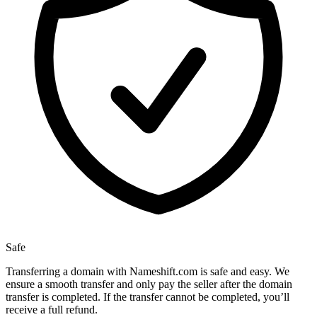
Safe
Transferring a domain with Nameshift.com is safe and easy. We
ensure a smooth transfer and only pay the seller after the domain
transfer is completed. If the transfer cannot be completed, you’ll
receive a full refund.