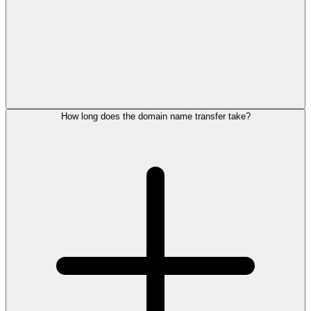
How long does the domain name transfer take?