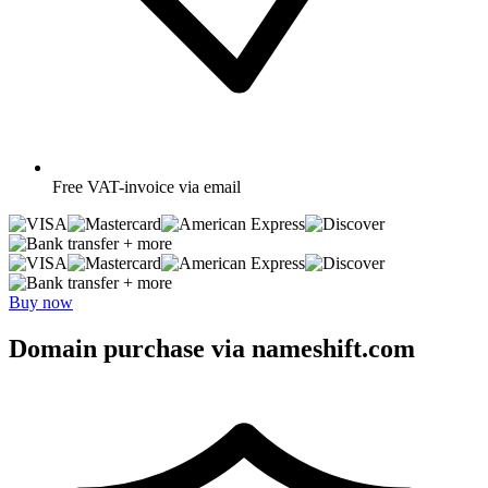
Free
VAT-invoice via email
+ more
+ more
Buy now
Domain purchase via nameshift.com