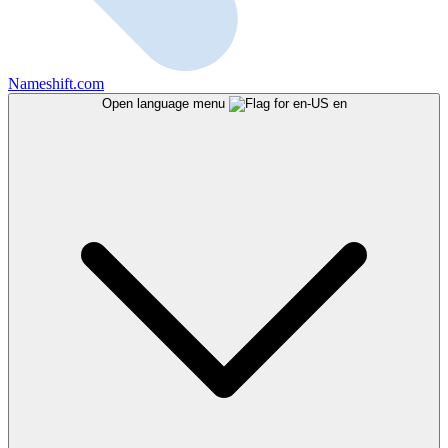
Nameshift.com
Open language menu
en