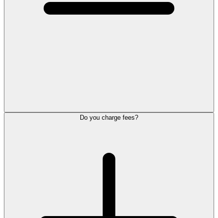
Do you charge fees?