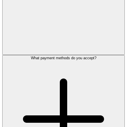
What payment methods do you accept?