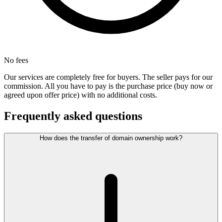
No fees
Our services are completely free for buyers. The seller pays for our
commission. All you have to pay is the purchase price (buy now or
agreed upon offer price) with no additional costs.
Frequently asked questions
How does the transfer of domain ownership work?