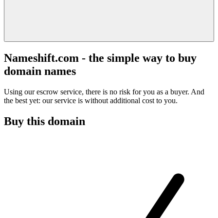
Nameshift.com - the simple way to buy
domain names
Using our escrow service, there is no risk for you as a buyer. And
the best yet: our service is without additional cost to you.
Buy this domain