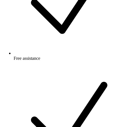
Free
assistance