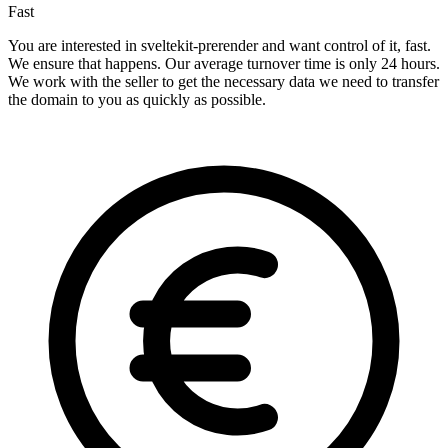
Fast
You are interested in sveltekit-prerender and want control of it, fast.
We ensure that happens. Our average turnover time is only 24 hours.
We work with the seller to get the necessary data we need to transfer
the domain to you as quickly as possible.