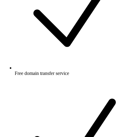
Free
domain transfer service